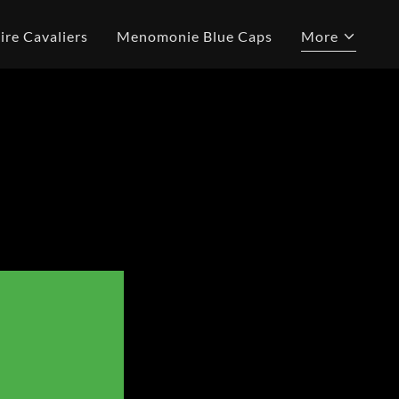
ire Cavaliers
Menomonie Blue Caps
More
L