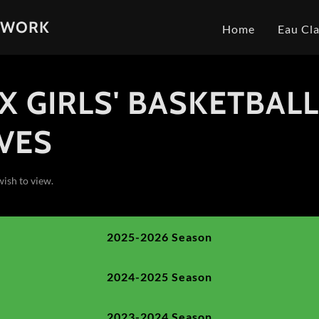
TWORK
Home
Eau Cla
X GIRLS' BASKETBAL
VES
wish to view.
2025-2026 Season
2024-2025 Season
2023-2024 Season