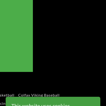
sketball
Colfax Viking Baseball
cing
Classic Wissota Racing
This website uses cookies.