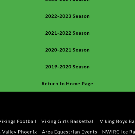
2022-2023 Season
2021-2022 Season
2020-2021 Season
2019-2020 Season
Return to Home Page
Vikings Football
Viking Girls Basketball
Viking Boys Ba
 Valley Phoenix
Area Equestrian Events
NWIRC Ice Ra