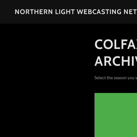
NORTHERN LIGHT WEBCASTING NE
COLFA
ARCHI
Select the season you 