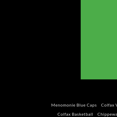
Menomonie Blue Caps
Colfax 
Colfax Basketball
Chippewa